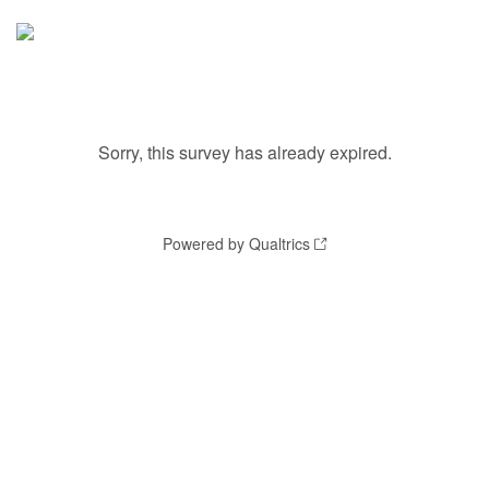
Sorry, this survey has already expired.
Powered by Qualtrics